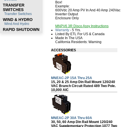
Box!
TRANSFER
Example:
SWITCHES
600Vdc 20 Amp PV In And 40 Amp 240Vac
Transfer Switches
Inverter Output
Enclosure Only
WIND & HYDRO
Wind And Hydro
MNPV6 3R Disco Assy Instructions
RAPID SHUTDOWN
Warranty
- 5 Yrs.
Listed By ETL For US & Canada
Made In The USA
California Residents:
Warning
ACCESSORIES
MNEAC-2P 15A Thru 25A
15, 20 & 25 Amp Din Rail Mount 120/240
VAC Branch Circuit Rated 489 Two Pole.
10,000 AIC
MNEAC-2P 30A Thru 60A
30, 50, 60 Amp Din Rail Mount 120/240
VAC Supplementary Protection 1077 Two