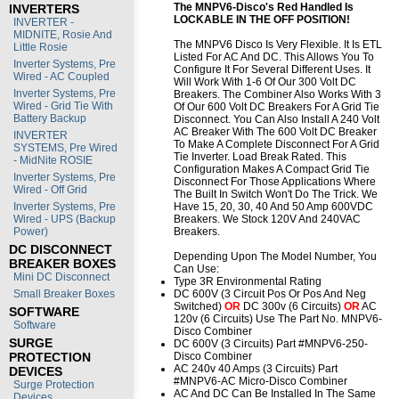
The MNPV6-Disco's Red Handled Is
INVERTERS
LOCKABLE IN THE OFF POSITION!
INVERTER -
MIDNITE, Rosie And
The MNPV6 Disco Is Very Flexible. It Is ETL
Little Rosie
Listed For AC And DC. This Allows You To
Inverter Systems, Pre
Configure It For Several Different Uses. It
Wired - AC Coupled
Will Work With 1-6 Of Our 300 Volt DC
Inverter Systems, Pre
Breakers. The Combiner Also Works With 3
Wired - Grid Tie With
Of Our 600 Volt DC Breakers For A Grid Tie
Battery Backup
Disconnect. You Can Also Install A 240 Volt
AC Breaker With The 600 Volt DC Breaker
INVERTER
To Make A Complete Disconnect For A Grid
SYSTEMS, Pre Wired
Tie Inverter. Load Break Rated. This
- MidNite ROSIE
Configuration Makes A Compact Grid Tie
Inverter Systems, Pre
Disconnect For Those Applications Where
Wired - Off Grid
The Built In Switch Won't Do The Trick. We
Inverter Systems, Pre
Have 15, 20, 30, 40 And 50 Amp 600VDC
Wired - UPS (Backup
Breakers. We Stock 120V And 240VAC
Power)
Breakers.
DC DISCONNECT
Depending Upon The Model Number, You
BREAKER BOXES
Can Use:
Mini DC Disconnect
Type 3R Environmental Rating
Small Breaker Boxes
DC 600V (3 Circuit Pos Or Pos And Neg
Switched)
OR
DC 300v (6 Circuits)
OR
AC
SOFTWARE
120v (6 Circuits) Use The Part No. MNPV6-
Software
Disco Combiner
SURGE
DC 600V (3 Circuits) Part #MNPV6-250-
PROTECTION
Disco Combiner
AC 240v 40 Amps (3 Circuits) Part
DEVICES
#MNPV6-AC Micro-Disco Combiner
Surge Protection
AC And DC Can Be Installed In The Same
Devices