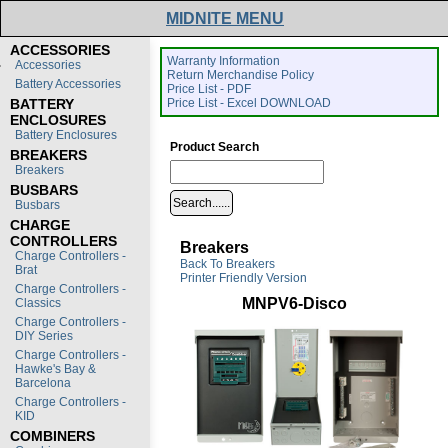
MIDNITE MENU
ACCESSORIES
Warranty Information
Accessories
Return Merchandise Policy
Battery Accessories
Price List - PDF
BATTERY
Price List - Excel DOWNLOAD
ENCLOSURES
Battery Enclosures
Product Search
BREAKERS
Breakers
BUSBARS
Busbars
CHARGE
CONTROLLERS
Breakers
Charge Controllers -
Back To Breakers
Brat
Printer Friendly Version
Charge Controllers -
MNPV6-Disco
Classics
Charge Controllers -
DIY Series
Charge Controllers -
Hawke's Bay &
Barcelona
Charge Controllers -
KID
COMBINERS