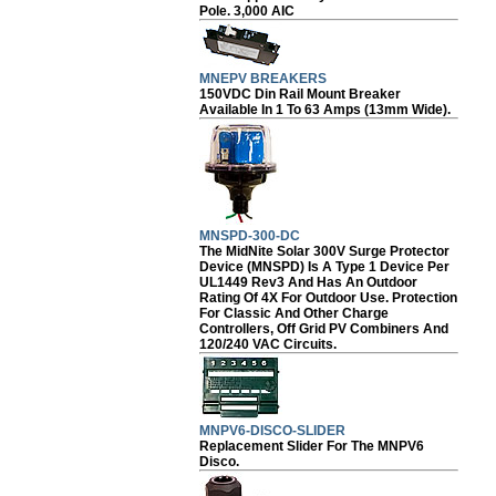
Pole. 3,000 AIC
MNEPV BREAKERS
150VDC Din Rail Mount Breaker
Available In 1 To 63 Amps (13mm Wide).
MNSPD-300-DC
The MidNite Solar 300V Surge Protector
Device (MNSPD) Is A Type 1 Device Per
UL1449 Rev3 And Has An Outdoor
Rating Of 4X For Outdoor Use. Protection
For Classic And Other Charge
Controllers, Off Grid PV Combiners And
120/240 VAC Circuits.
MNPV6-DISCO-SLIDER
Replacement Slider For The MNPV6
Disco.