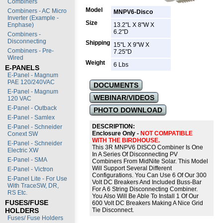
Combiners
Model
Combiners - AC Micro
MNPV6-Disco
Inverter (Example -
Size
Enphase)
13.2"L X 8"W X
6.2"D
Combiners -
Disconnecting
Shipping
15"L X 9"W X
Combiners - Pre-
7.25"D
Wired
Weight
6 Lbs
E-PANELS
E-Panel - Magnum
PAE 120/240VAC
DOCUMENTS
E-Panel - Magnum
WEBINAR/VIDEOS
120 VAC
E-Panel - Outback
PHOTO DOWNLOAD
E-Panel - Samlex
DESCRIPTION:
E-Panel - Schneider
Enclosure Only -
NOT COMPATIBLE
Conext SW
WITH THE BIRDHOUSE.
E-Panel - Schneider
This 3R MNPV6 DISCO Combiner Is One
Electric XW
In A Series Of Disconnecting PV
E-Panel - SMA
Combiners From MidNite Solar. This Model
Will Support Several Different
E-Panel - Victron
Configurations. You Can Use 6 Of Our 300
E-Panel Lite - For Use
Volt DC Breakers And Included Buss-Bar
With TraceSW, DR,
For A 6 String Disconnecting Combiner.
RS Etc.
You Also Will Be Able To Install 1 Of Our
FUSES/FUSE
600 Volt DC Breakers Making A Nice Grid
HOLDERS
Tie Disconnect.
Fuses/ Fuse Holders