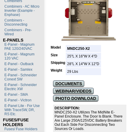
Combiners
Combiners - AC Micro
Inverter (Example -
Enphase)
Combiners -
Disconnecting
Combiners - Pre-
Wired
E-PANELS
E-Panel - Magnum
Model
PAE 120/240VAC
MNDC250-X2
E-Panel - Magnum
Size
25"L X 16"W X 4"D
120 VAC
Shipping
E-Panel - Outback
28"L X 14"W X 12"D
E-Panel - Samlex
Weight
29 Lbs
E-Panel - Schneider
Conext SW
DOCUMENTS
E-Panel - Schneider
Electric XW
WEBINAR/VIDEOS
E-Panel - SMA
PHOTO DOWNLOAD
E-Panel - Victron
E-Panel Lite - For Use
DESCRIPTION:
With TraceSW, DR,
MNDC250-X2 Utilizes The MidNite E-
RS Etc.
Panel Enclosure. The Door Is Blank. There
FUSES/FUSE
Are Large 250A/125VDC Battery Breakers
HOLDERS
Out Each Side For Disconnecting Two
Sources Or Loads.
Fuses/ Fuse Holders