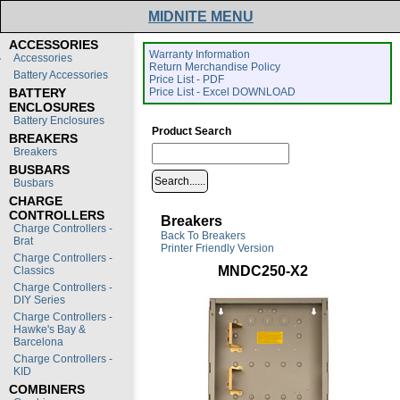
MIDNITE MENU
ACCESSORIES
Warranty Information
Accessories
Return Merchandise Policy
Battery Accessories
Price List - PDF
BATTERY
Price List - Excel DOWNLOAD
ENCLOSURES
Battery Enclosures
Product Search
BREAKERS
Breakers
BUSBARS
Busbars
CHARGE
CONTROLLERS
Breakers
Charge Controllers -
Back To Breakers
Brat
Printer Friendly Version
Charge Controllers -
MNDC250-X2
Classics
Charge Controllers -
DIY Series
Charge Controllers -
Hawke's Bay &
Barcelona
Charge Controllers -
KID
COMBINERS