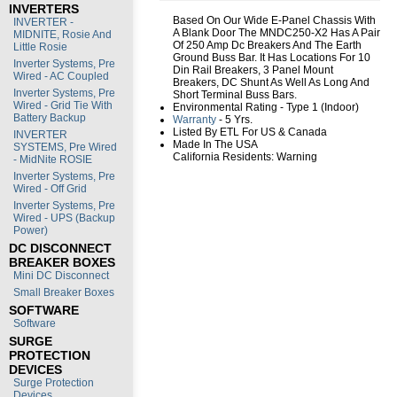
INVERTERS
Based On Our Wide E-Panel Chassis With
INVERTER -
A Blank Door The MNDC250-X2 Has A Pair
MIDNITE, Rosie And
Of 250 Amp Dc Breakers And The Earth
Little Rosie
Ground Buss Bar. It Has Locations For 10
Inverter Systems, Pre
Din Rail Breakers, 3 Panel Mount
Wired - AC Coupled
Breakers, DC Shunt As Well As Long And
Inverter Systems, Pre
Short Terminal Buss Bars.
Wired - Grid Tie With
Environmental Rating - Type 1 (Indoor)
Battery Backup
Warranty
- 5 Yrs.
Listed By ETL For US & Canada
INVERTER
Made In The USA
SYSTEMS, Pre Wired
California Residents:
Warning
- MidNite ROSIE
Inverter Systems, Pre
Wired - Off Grid
Inverter Systems, Pre
Wired - UPS (Backup
Power)
DC DISCONNECT
BREAKER BOXES
Mini DC Disconnect
Small Breaker Boxes
SOFTWARE
Software
SURGE
PROTECTION
DEVICES
Surge Protection
Devices