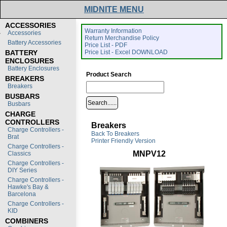
MIDNITE MENU
ACCESSORIES
Warranty Information
Accessories
Return Merchandise Policy
Battery Accessories
Price List - PDF
BATTERY
Price List - Excel DOWNLOAD
ENCLOSURES
Battery Enclosures
Product Search
BREAKERS
Breakers
BUSBARS
Busbars
CHARGE
CONTROLLERS
Breakers
Charge Controllers -
Back To Breakers
Brat
Printer Friendly Version
Charge Controllers -
MNPV12
Classics
Charge Controllers -
DIY Series
Charge Controllers -
Hawke's Bay &
Barcelona
Charge Controllers -
KID
COMBINERS