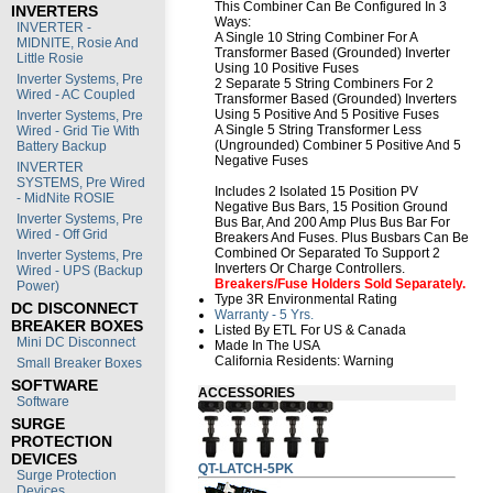
This Combiner Can Be Configured In 3
INVERTERS
Ways:
INVERTER -
A Single 10 String Combiner For A
MIDNITE, Rosie And
Transformer Based (Grounded) Inverter
Little Rosie
Using 10 Positive Fuses
Inverter Systems, Pre
2 Separate 5 String Combiners For 2
Wired - AC Coupled
Transformer Based (Grounded) Inverters
Using 5 Positive And 5 Positive Fuses
Inverter Systems, Pre
A Single 5 String Transformer Less
Wired - Grid Tie With
(Ungrounded) Combiner 5 Positive And 5
Battery Backup
Negative Fuses
INVERTER
SYSTEMS, Pre Wired
Includes 2 Isolated 15 Position PV
- MidNite ROSIE
Negative Bus Bars, 15 Position Ground
Inverter Systems, Pre
Bus Bar, And 200 Amp Plus Bus Bar For
Wired - Off Grid
Breakers And Fuses. Plus Busbars Can Be
Combined Or Separated To Support 2
Inverter Systems, Pre
Inverters Or Charge Controllers.
Wired - UPS (Backup
Breakers/fuse Holders Sold Separately.
Power)
Type 3R Environmental Rating
DC DISCONNECT
Warranty - 5 Yrs.
BREAKER BOXES
Listed By ETL For US & Canada
Mini DC Disconnect
Made In The USA
California Residents:
Warning
Small Breaker Boxes
SOFTWARE
ACCESSORIES
Software
SURGE
PROTECTION
DEVICES
QT-LATCH-5PK
Surge Protection
Devices