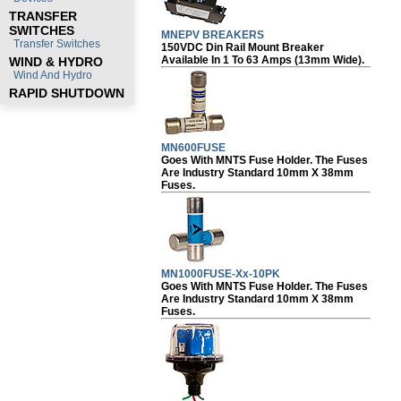
TRANSFER
SWITCHES
MNEPV BREAKERS
Transfer Switches
150VDC Din Rail Mount Breaker
Available In 1 To 63 Amps (13mm Wide).
WIND & HYDRO
Wind And Hydro
RAPID SHUTDOWN
MN600FUSE
Goes With MNTS Fuse Holder. The Fuses
Are Industry Standard 10mm X 38mm
Fuses.
MN1000FUSE-Xx-10PK
Goes With MNTS Fuse Holder. The Fuses
Are Industry Standard 10mm X 38mm
Fuses.