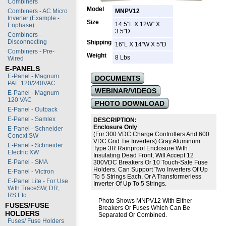
Combiners
Model
Combiners - AC Micro
MNPV12
Inverter (Example -
Size
14.5"L X 12W" X
Enphase)
3.5"D
Combiners -
Disconnecting
Shipping
16"L X 14"W X 5"D
Combiners - Pre-
Weight
8 Lbs
Wired
E-PANELS
E-Panel - Magnum
DOCUMENTS
PAE 120/240VAC
WEBINAR/VIDEOS
E-Panel - Magnum
120 VAC
PHOTO DOWNLOAD
E-Panel - Outback
E-Panel - Samlex
DESCRIPTION:
Enclosure Only
E-Panel - Schneider
(For 300 VDC Charge Controllers And 600
Conext SW
VDC Grid Tie Inverters) Gray Aluminum
E-Panel - Schneider
Type 3R Rainproof Enclosure With
Electric XW
Insulating Dead Front, Will Accept 12
E-Panel - SMA
300VDC Breakers Or 10 Touch-Safe Fuse
Holders. Can Support Two Inverters Of Up
E-Panel - Victron
To 5 Strings Each, Or A Transformerless
E-Panel Lite - For Use
Inverter Of Up To 5 Strings.
With TraceSW, DR,
RS Etc.
Photo Shows MNPV12 With Either
FUSES/FUSE
Breakers Or Fuses Which Can Be
HOLDERS
Separated Or Combined.
Fuses/ Fuse Holders