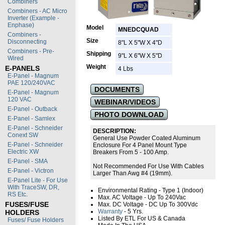
Combiners
Combiners - AC Micro
Inverter (Example -
Enphase)
Model
MNEDCQUAD
Combiners -
Size
Disconnecting
8"L X 5"W X 4"D
Combiners - Pre-
Shipping
9"L X 6"W X 5"D
Wired
Weight
E-PANELS
4 Lbs
E-Panel - Magnum
PAE 120/240VAC
DOCUMENTS
E-Panel - Magnum
120 VAC
WEBINAR/VIDEOS
E-Panel - Outback
PHOTO DOWNLOAD
E-Panel - Samlex
E-Panel - Schneider
DESCRIPTION:
Conext SW
General Use Powder Coated Aluminum
E-Panel - Schneider
Enclosure For 4 Panel Mount Type
Electric XW
Breakers From 5 - 100 Amp.
E-Panel - SMA
Not Recommended For Use With Cables
E-Panel - Victron
Larger Than Awg #4 (19mm).
E-Panel Lite - For Use
With TraceSW, DR,
Environmental Rating - Type 1 (Indoor)
RS Etc.
Max. AC Voltage - Up To 240Vac
FUSES/FUSE
Max. DC Voltage - DC Up To 300Vdc
Warranty
- 5 Yrs.
HOLDERS
Listed By ETL For US & Canada
Fuses/ Fuse Holders