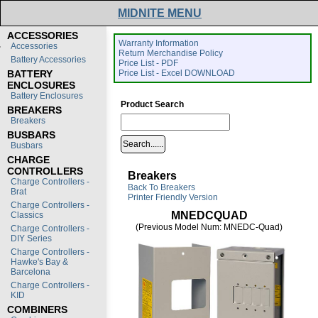
MIDNITE MENU
ACCESSORIES
Warranty Information
Accessories
Return Merchandise Policy
Battery Accessories
Price List - PDF
BATTERY
Price List - Excel DOWNLOAD
ENCLOSURES
Battery Enclosures
Product Search
BREAKERS
Breakers
BUSBARS
Busbars
CHARGE
CONTROLLERS
Breakers
Charge Controllers -
Back To Breakers
Brat
Printer Friendly Version
Charge Controllers -
MNEDCQUAD
Classics
(Previous Model Num: MNEDC-Quad)
Charge Controllers -
DIY Series
Charge Controllers -
Hawke's Bay &
Barcelona
Charge Controllers -
KID
COMBINERS