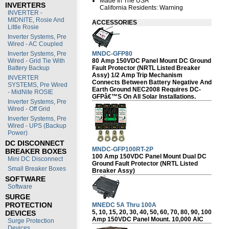
Made In The USA
INVERTERS
California Residents:
Warning
INVERTER -
MIDNITE, Rosie And
ACCESSORIES
Little Rosie
Inverter Systems, Pre
Wired - AC Coupled
MNDC-GFP80
Inverter Systems, Pre
80 Amp 150VDC Panel Mount DC Ground
Wired - Grid Tie With
Fault Protector (NRTL Listed Breaker
Battery Backup
Assy) 1/2 Amp Trip Mechanism
INVERTER
Connects Between Battery Negative And
SYSTEMS, Pre Wired
Earth Ground NEC2008 Requires DC-
- MidNite ROSIE
GFPâ€™s On All Solar Installations.
Inverter Systems, Pre
Wired - Off Grid
Inverter Systems, Pre
Wired - UPS (Backup
Power)
DC DISCONNECT
MNDC-GFP100RT-2P
BREAKER BOXES
100 Amp 150VDC Panel Mount Dual DC
Mini DC Disconnect
Ground Fault Protector (NRTL Listed
Small Breaker Boxes
Breaker Assy)
SOFTWARE
Software
SURGE
PROTECTION
MNEDC 5A Thru 100A
5, 10, 15, 20, 30, 40, 50, 60, 70, 80, 90, 100
DEVICES
Amp 150VDC Panel Mount. 10,000 AIC
Surge Protection
Devices