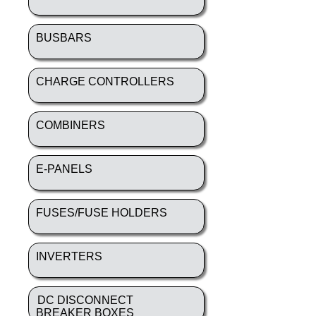
BUSBARS
CHARGE CONTROLLERS
COMBINERS
E-PANELS
FUSES/FUSE HOLDERS
INVERTERS
DC DISCONNECT
BREAKER BOXES