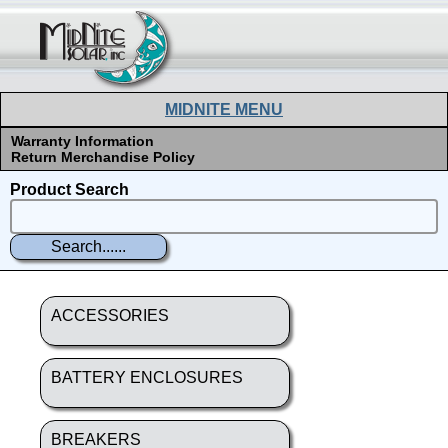
MIDNITE MENU
Warranty Information
Return Merchandise Policy
Product Search
ACCESSORIES
BATTERY ENCLOSURES
BREAKERS