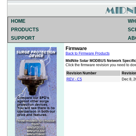
HOME
WH
PRODUCTS
SC
SUPPORT
AB
Firmware
Back to Firmware Products
MidNite Solar MODBUS Network Specific
Click the firmware revision you need to do
Revision Number
Revisio
REV - C5
Dec 8, 