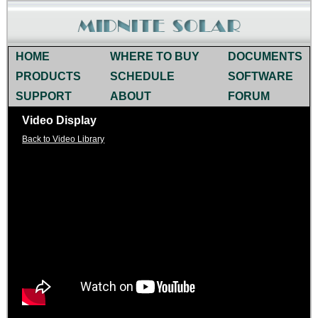
HOME
WHERE TO BUY
DOCUMENTS
PRODUCTS
SCHEDULE
SOFTWARE
SUPPORT
ABOUT
FORUM
Video Display
Back to Video Library