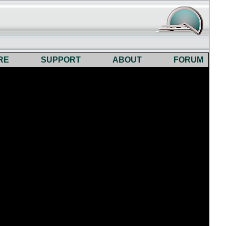
RE
SUPPORT
ABOUT
FORUM