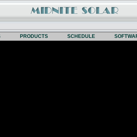
S
PRODUCTS
SCHEDULE
SOFTWA