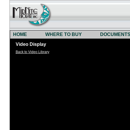
HOME
WHERE TO BUY
DOCUMENT
Video Display
Back to Video Library