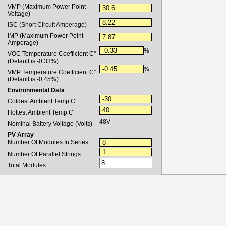
VMP (Maximum Power Point
Voltage)
ISC (Short Circuit Amperage)
IMP (Maximum Power Point
Amperage)
%
VOC Temperature Coefficient C°
(Default is -0.33%)
%
VMP Temperature Coefficient C°
(Default is -0.45%)
Environmental Data
Coldest Ambient Temp
C
°
Hottest Ambient Temp
C
°
48V
Nominal Battery Voltage (Volts)
PV Array
Number Of Modules In Series
Number Of Parallel Strings
Total Modules