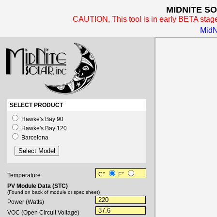
MIDNITE SO
CAUTION, This tool is in early BETA stag
MidN
SELECT PRODUCT
Hawke's Bay 90
Hawke's Bay 120
Barcelona
C
°
F
°
Temperature
PV Module Data (STC)
(Found on back of module or spec sheet)
Power (Watts)
VOC (Open Circuit Voltage)