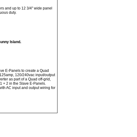
ers and up to 12 3/4" wide panel
uous duty.
unny Island.
e E-Panels to create a Quad
125amp, 120/240vac input/output
ter as part of a Quad off-grid,
1 + 2 in the Slave E-Panels.
th AC input and output wiring for