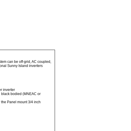
tem can be off-grid, AC coupled,
ional Sunny Island inverters
r inverter
the black bodied (MNEAC or
or the Panel mount 3/4 inch