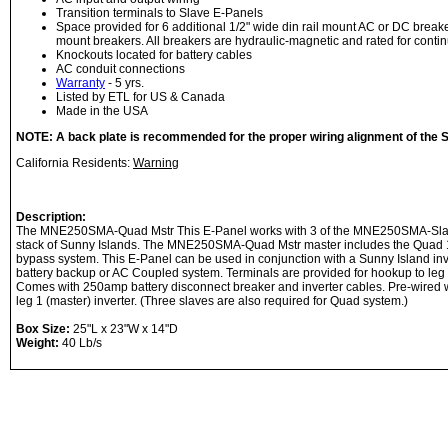
Transition terminals to Slave E-Panels
Space provided for 6 additional 1/2" wide din rail mount AC or DC break
mount breakers. All breakers are hydraulic-magnetic and rated for contin
Knockouts located for battery cables
AC conduit connections
Warranty
- 5 yrs.
Listed by ETL for US & Canada
Made in the USA
NOTE: A back plate is recommended for the proper wiring alignment of the S
California Residents:
Warning
Description:
The MNE250SMA-Quad Mstr This E-Panel works with 3 of the MNE250SMA-Slav
stack of Sunny Islands. The MNE250SMA-Quad Mstr master includes the Quad 
bypass system. This E-Panel can be used in conjunction with a Sunny Island inver
battery backup or AC Coupled system. Terminals are provided for hookup to leg 
Comes with 250amp battery disconnect breaker and inverter cables. Pre-wired wi
leg 1 (master) inverter. (Three slaves are also required for Quad system.)
Box Size:
25"L x 23"W x 14"D
Weight:
40 Lb/s