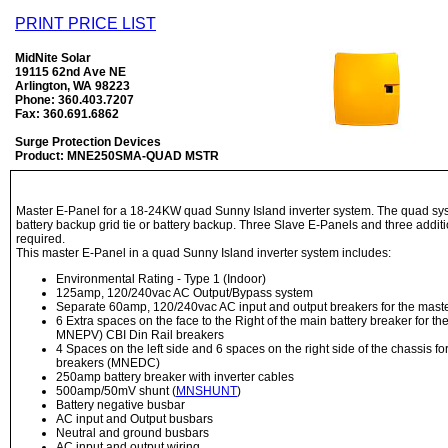
PRINT PRICE LIST
MidNite Solar
19115 62nd Ave NE
Arlington, WA 98223
Phone: 360.403.7207
Fax: 360.691.6862
Surge Protection Devices
Product: MNE250SMA-QUAD MSTR
Master E-Panel for a 18-24KW quad Sunny Island inverter system. The quad sys
battery backup grid tie or battery backup. Three Slave E-Panels and three addit
required.
This master E-Panel in a quad Sunny Island inverter system includes:
Environmental Rating - Type 1 (Indoor)
125amp, 120/240vac AC Output/Bypass system
Separate 60amp, 120/240vac AC input and output breakers for the maste
6 Extra spaces on the face to the Right of the main battery breaker for 
MNEPV) CBI Din Rail breakers
4 Spaces on the left side and 6 spaces on the right side of the chassis f
breakers (MNEDC)
250amp battery breaker with inverter cables
500amp/50mV shunt (
MNSHUNT
)
Battery negative busbar
AC input and Output busbars
Neutral and ground busbars
AC input and output wiring