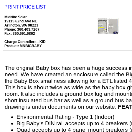
PRINT PRICE LIST
MidNite Solar
19115 62nd Ave NE
Arlington, WA 98223
Phone: 360.403.7207
Fax: 360.691.6862
Charge Controllers - KID
Product: MNBIGBABY
The original Baby box has been a huge success in f
need. We have created an enclosure called the B
the Baby Box smallness allowing for a ETL listed 4 
This box is about twice as wide as the baby box g
room. It also includes a ground box lug and mounti
short insulated bus bar as well as a ground bus b
drawing is under documents on our website.
FEA
Environmental Rating - Type 1 (Indoor)
Big Baby's DIN rail accepts up to 4 breakers (
Quad accepts up to 4 panel mount breakers (