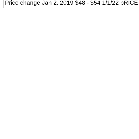
Price change Jan 2, 2019 $48 - $54 1/1/22 pRICE