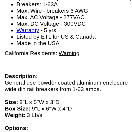
Breakers: 1-63A
Max. Wire - breakers 6 AWG
Max. AC Voltage - 277VAC
Max. DC Voltage - 300VDC
Warranty
- 5 yrs.
Listed by ETL for US & Canada
Made in the USA
California Residents:
Warning
Description:
General use powder coated aluminum enclosure -
wide din rail breakers from 1-63 amps.
Size:
8"L x 5"W x 3"D
Box Size:
9"L x 6"W x 4"D
Weight:
3 Lb/s
Options: