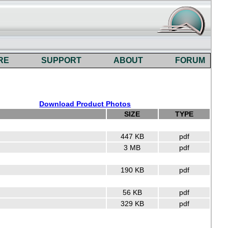
RE
SUPPORT
ABOUT
FORUM
Download Product Photos
SIZE
TYPE
447 KB
pdf
3 MB
pdf
190 KB
pdf
56 KB
pdf
329 KB
pdf