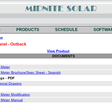
S
PRODUCTS
SCHEDULE
SOFTWA
on
anel - Outback
View Product
DOCUMENTS
y Meter
y Meter Brochure/Spec Sheet - Spanish
gs - PDF
onal Drawing
 Meter Modification
y Meter Manual