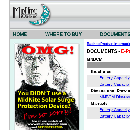
HOME
WHERE TO BUY
DOCUMENT
Back to Product Informati
DOCUMENTS -
E-P
MNBCM
Brochures
Battery Capacit
Battery Capacit
Dimensional Drawin
MNBCM Dimensi
Manuals
Battery Capacity
Battery Capacit